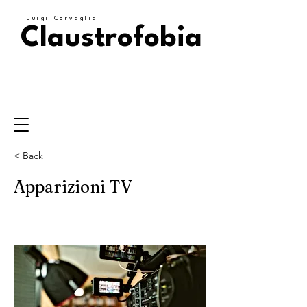
Luigi Corvaglia
Claustrofobia
< Back
Apparizioni TV