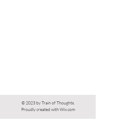
Previous
Next
© 2023 by Train of Thoughts.
Proudly created with
Wix.com