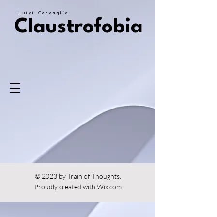
Luigi Corvaglia
Claustrofobia
© 2023 by Train of Thoughts.
Proudly created with
Wix.com