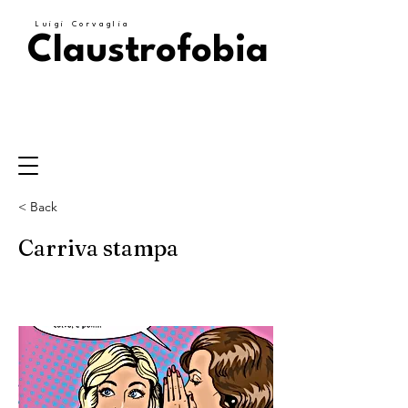
Luigi Corvaglia
Claustrofobia
< Back
Carriva stampa