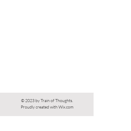
Previous
Next
© 2023 by Train of Thoughts.
Proudly created with
Wix.com