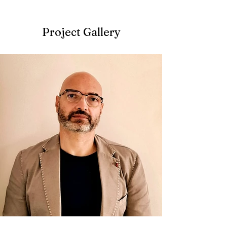
Project Gallery