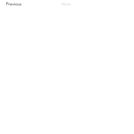
Previous
Next