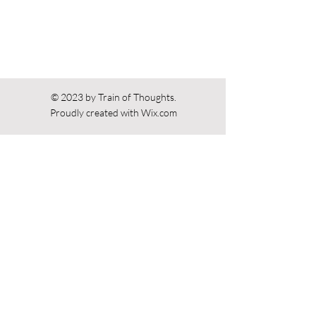
© 2023 by Train of Thoughts.
Proudly created with
Wix.com