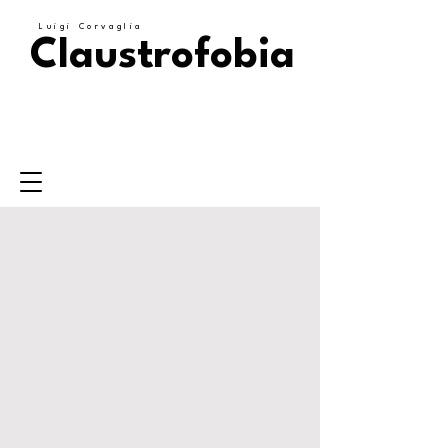
Luigi Corvaglia
Claustrofobia