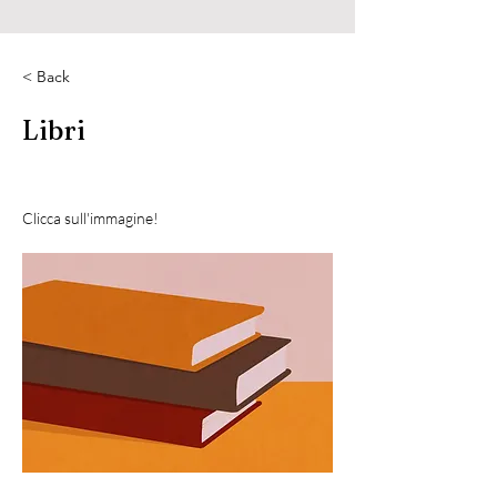
< Back
Libri
Clicca sull'immagine!