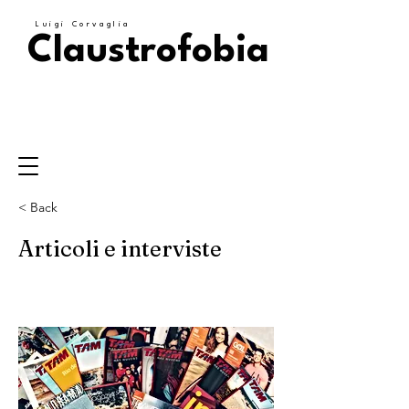
Luigi Corvaglia
Claustrofobia
< Back
Articoli e interviste