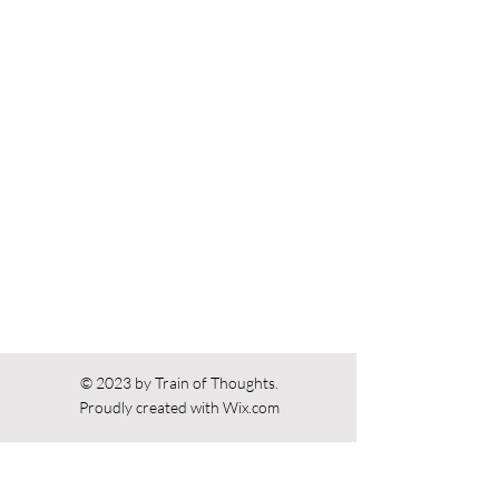
Previous
Next
© 2023 by Train of Thoughts.
Proudly created with
Wix.com