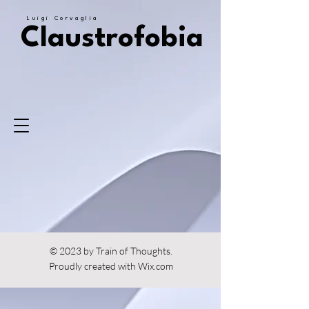
Luigi Corvaglia
Claustrofobia
© 2023 by Train of Thoughts.
Proudly created with
Wix.com