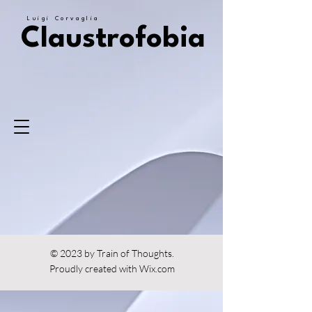
Luigi Corvaglia
Claustrofobia
© 2023 by Train of Thoughts.
Proudly created with
Wix.com