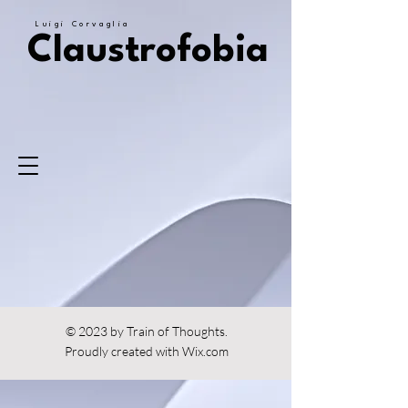
Luigi Corvaglia
Claustrofobia
© 2023 by Train of Thoughts.
Proudly created with
Wix.com