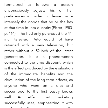
formalized as follows: a person 
unconsciously adjusts his or her 
preferences in order to desire more 
intensely the goods that he or she has 
at that time in less quantity (Elster, 1983, 
p. 114). If he had only purchased the 44-
inch television, Vito would not have 
returned with a new television, but 
rather without a 52-inch of the latest 
generation. It is a phenomenon 
connected to the time discount, which 
is the effect produced by the evaluation 
of the immediate benefits and the 
devaluation of the long-term effects, as 
anyone who went on a diet and 
succumbed to the first pastry knows 
well. An effect that marketing 
successfully uses, emphasizing it with 