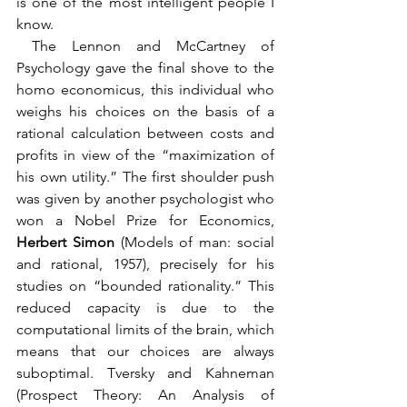
is one of the most intelligent people I 
know.
 The Lennon and McCartney of 
Psychology gave the final shove to the 
homo economicus, this individual who 
weighs his choices on the basis of a 
rational calculation between costs and 
profits in view of the “maximization of 
his own utility.” The first shoulder push 
was given by another psychologist who 
won a Nobel Prize for Economics, 
Herbert Simon 
(Models of man: social 
and rational, 1957), precisely for his 
studies on “bounded rationality.” This 
reduced capacity is due to the 
computational limits of the brain, which 
means that our choices are always 
suboptimal. Tversky and Kahneman 
(Prospect Theory: An Analysis of 