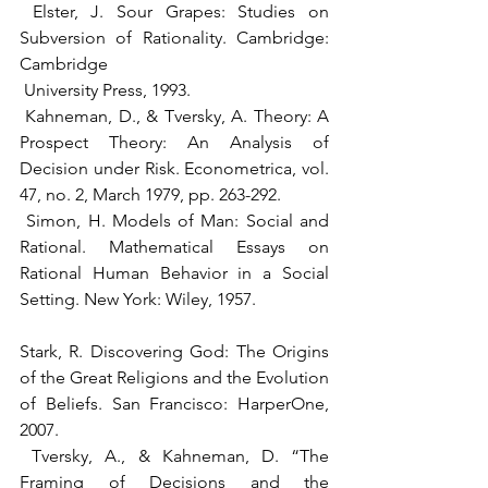
 Elster, J. Sour Grapes: Studies on 
Subversion of Rationality. Cambridge: 
Cambridge 
 University Press, 1993.
 Kahneman, D., & Tversky, A. Theory: A 
Prospect Theory: An Analysis of 
Decision under Risk. Econometrica, vol. 
47, no. 2, March 1979, pp. 263-292.
 Simon, H. Models of Man: Social and 
Rational. Mathematical Essays on 
Rational Human Behavior in a Social 
Setting. New York: Wiley, 1957.
Stark, R. Discovering God: The Origins 
of the Great Religions and the Evolution 
of Beliefs. San Francisco: HarperOne, 
2007.
 Tversky, A., & Kahneman, D. “The 
Framing of Decisions and the 