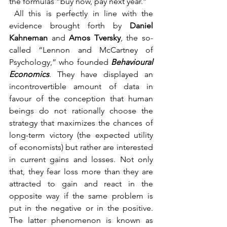
the formulas “buy now, pay next year.”
 All this is perfectly in line with the 
evidence brought forth by 
Daniel 
Kahneman 
and 
Amos Tversky
, the so-
called “Lennon and McCartney of 
Psychology,” who founded 
Behavioural 
Economics
. They have displayed an 
incontrovertible amount of data in 
favour of the conception that human 
beings do not rationally choose the 
strategy that maximizes the chances of 
long-term victory (the expected utility 
of economists) but rather are interested 
in current gains and losses. Not only 
that, they fear loss more than they are 
attracted to gain and react in the 
opposite way if the same problem is 
put in the negative or in the positive. 
The latter phenomenon is known as 