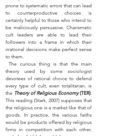
prone to systematic errors that can lead 
to counterproductive choices is 
certainly helpful to those who intend to 
be maliciously persuasive. Charismatic 
cult leaders are able to lead their 
followers into a frame in which their 
irrational decisions make perfect sense 
to them.
 The curious thing is that the main 
theory used by some sociologist 
devotees of rational choice to defend 
every type of cult, even totalitarian, is 
the 
Theory of Religious Economy
 (TER)
. 
This reading (Stark, 2007) supposes that 
the religious one is a market like that of 
goods. In practice, the various faiths 
would be products offered by religious 
firms in competition with each other, 