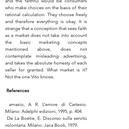
and the faithful would be consumers 
who make choices on the basis of their 
rational calculation. They choose freely 
and therefore everything is okay. It is 
strange that a conception that sees faith 
as a market does not take into account 
the basic marketing concepts 
mentioned above, does not 
contemplate misleading advertising, 
and takes the absolute honesty of each 
seller for granted. What market is it? 
Not the one Vito knows.
References
 amasio, A R. L’errore di Cartesio. 
Milano: Adelphi edizioni, 1995, p. 404.
 De La Boétie, E. Discorso sulla servitù 
volontaria. Milano: Jaca Book, 1979.