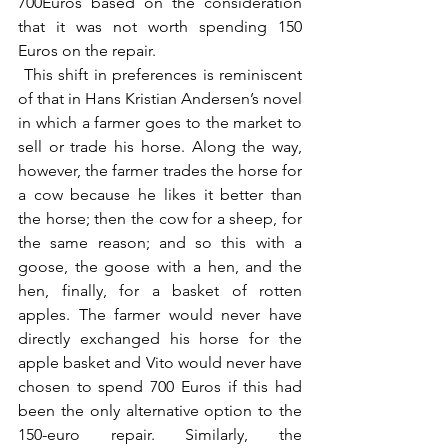
700Euros based on the consideration 
that it was not worth spending 150 
Euros on the repair.
 This shift in preferences is reminiscent 
of that in Hans Kristian Andersen’s novel 
in which a farmer goes to the market to 
sell or trade his horse. Along the way, 
however, the farmer trades the horse for 
a cow because he likes it better than 
the horse; then the cow for a sheep, for 
the same reason; and so this with a 
goose, the goose with a hen, and the 
hen, finally, for a basket of rotten 
apples. The farmer would never have 
directly exchanged his horse for the 
apple basket and Vito would never have 
chosen to spend 700 Euros if this had 
been the only alternative option to the 
150-euro repair. Similarly, the 