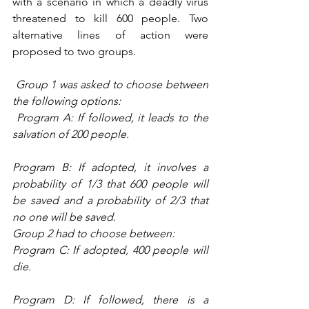
with a scenario in which a deadly virus 
threatened to kill 600 people. Two 
alternative lines of action were 
proposed to two groups. 
Group 1 was asked to choose between 
the following options:
 Program A: If followed, it leads to the 
salvation of 200 people.
Program B: If adopted, it involves a 
probability of 1/3 that 600 people will 
be saved and a probability of 2/3 that 
no one will be saved.
Group 2 had to choose between:
Program C: If adopted, 400 people will 
die.
Program D: If followed, there is a 