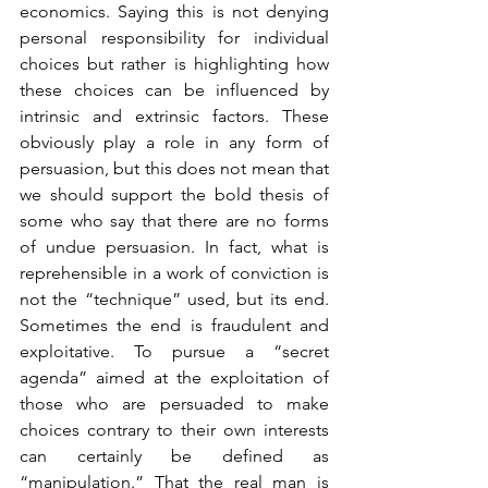
economics. Saying this is not denying 
personal responsibility for individual 
choices but rather is highlighting how 
these choices can be influenced by 
intrinsic and extrinsic factors. These 
obviously play a role in any form of 
persuasion, but this does not mean that 
we should support the bold thesis of 
some who say that there are no forms 
of undue persuasion. In fact, what is 
reprehensible in a work of conviction is 
not the “technique” used, but its end. 
Sometimes the end is fraudulent and 
exploitative. To pursue a “secret 
agenda” aimed at the exploitation of 
those who are persuaded to make 
choices contrary to their own interests 
can certainly be defined as 
“manipulation.” That the real man is 