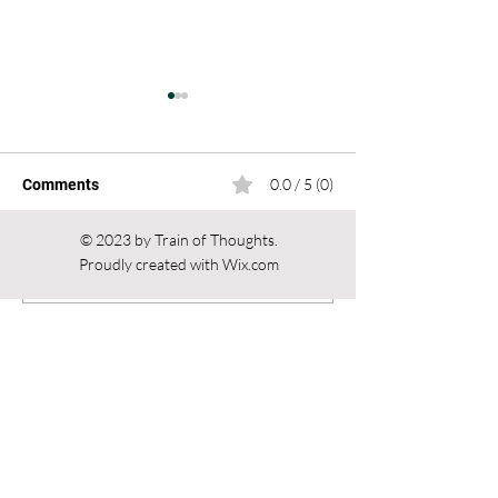
0.0 / 5 (0)
Comments
© 2023 by Train of Thoughts.
Proudly created with
Wix.com
Altars of Power: From
Voices from the
Comment and rate...
Asia to the World.
Apocalypse: the
Religion, Politics, and
ov Psychick You
Influence
and Chaos Magi