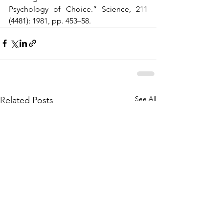
Psychology of Choice.” Science, 211 
(4481): 1981, pp. 453–58. 
See All
Related Posts