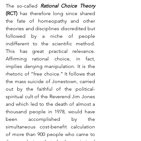
The so-called 
Rational Choice Theory 
(RCT) 
has therefore long since shared 
the fate of homeopathy and other 
theories and disciplines discredited but 
followed by a niche of people 
indifferent to the scientific method. 
This has great practical relevance. 
Affirming rational choice, in fact, 
implies denying manipulation. It is the 
rhetoric of “free choice.” It follows that 
the mass suicide of Jonestown, carried 
out by the faithful of the political-
spiritual cult of the Reverend Jim Jones 
and which led to the death of almost a 
thousand people in 1978, would have 
been accomplished by the 
simultaneous cost-benefit calculation 
of more than 900 people who came to 