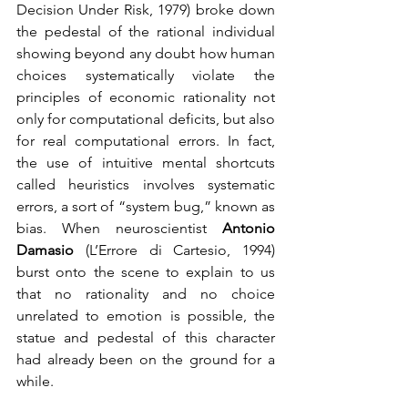
Decision Under Risk, 1979) broke down 
the pedestal of the rational individual 
showing beyond any doubt how human 
choices systematically violate the 
principles of economic rationality not 
only for computational deficits, but also 
for real computational errors. In fact, 
the use of intuitive mental shortcuts 
called heuristics involves systematic 
errors, a sort of “system bug,” known as 
bias. When neuroscientist 
Antonio 
Damasio
 (L’Errore di Cartesio, 1994) 
burst onto the scene to explain to us 
that no rationality and no choice 
unrelated to emotion is possible, the 
statue and pedestal of this character 
had already been on the ground for a 
while.