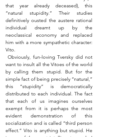
that year already deceased), this 
“natural stupidity.” Their studies 
definitively ousted the austere rational 
individual dreamt up by the 
neoclassical economy and replaced 
him with a more sympathetic character: 
Vito.
 Obviously, fun-loving Tversky did not 
want to insult all the Vitoes of the world 
by calling them stupid. But for the 
simple fact of being precisely “natural,” 
this “stupidity” is democratically 
distributed to each individual. The fact 
that each of us imagines ourselves 
exempt from it is perhaps the most 
evident demonstration of this 
socialization and is called “third person 
effect.” Vito is anything but stupid. He 