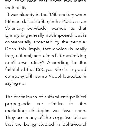
the conclusion that death maximized 
their utility.
 It was already in the 16th century when 
Étienne de La Boétie, in his Address on 
Voluntary Servitude, warned us that 
tyranny is generally not imposed, but is 
consensually accepted by the people. 
Does this imply that choice is really 
free, rational, and aimed at maximizing 
one’s own utility? According to the 
faithful of the TSR, yes. Vito is in good 
company with some Nobel laureates in 
saying no.
The techniques of cultural and political 
propaganda are similar to the 
marketing strategies we have seen. 
They use many of the cognitive biases 
that are being studied in behavioural 