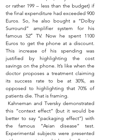
or rather 199 – less than the budget) if 
the final expenditure had exceeded 900 
Euros. So, he also bought a “Dolby 
Surround” amplifier system for his 
famous 52″ TV. Now he spent 1100 
Euros to get the phone at a discount. 
This increase of his spending was 
justified by highlighting the cost 
savings on the phone. It’s like when the 
doctor proposes a treatment claiming 
its success rate to be at 30%, as 
opposed to highlighting that 70% of 
patients die. That is framing.
 Kahneman and Tversky demonstrated 
this “context effect” (but it would be 
better to say “packaging effect”) with 
the famous “Asian disease” test. 
Experimental subjects were presented 