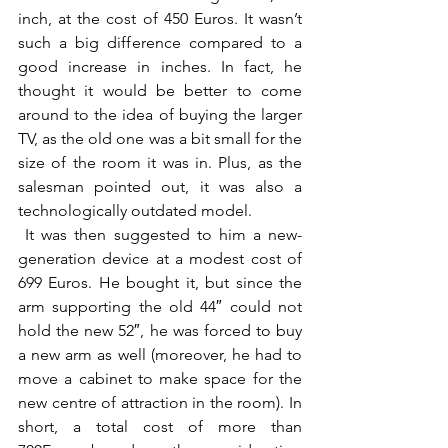
inch, at the cost of 450 Euros. It wasn’t 
such a big difference compared to a 
good increase in inches. In fact, he 
thought it would be better to come 
around to the idea of buying the larger 
TV, as the old one was a bit small for the 
size of the room it was in. Plus, as the 
salesman pointed out, it was also a 
technologically outdated model.
 It was then suggested to him a new-
generation device at a modest cost of 
699 Euros. He bought it, but since the 
arm supporting the old 44″ could not 
hold the new 52″, he was forced to buy 
a new arm as well (moreover, he had to 
move a cabinet to make space for the 
new centre of attraction in the room). In 
short, a total cost of more than 