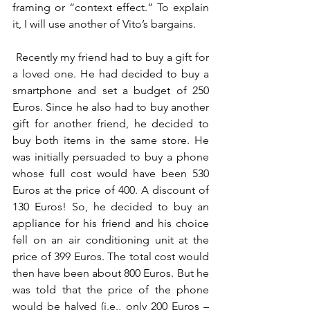
framing or “context effect.” To explain 
it, I will use another of Vito’s bargains.
 Recently my friend had to buy a gift for 
a loved one. He had decided to buy a 
smartphone and set a budget of 250 
Euros. Since he also had to buy another 
gift for another friend, he decided to 
buy both items in the same store. He 
was initially persuaded to buy a phone 
whose full cost would have been 530 
Euros at the price of 400. A discount of 
130 Euros! So, he decided to buy an 
appliance for his friend and his choice 
fell on an air conditioning unit at the 
price of 399 Euros. The total cost would 
then have been about 800 Euros. But he 
was told that the price of the phone 
would be halved (i.e., only 200 Euros – 