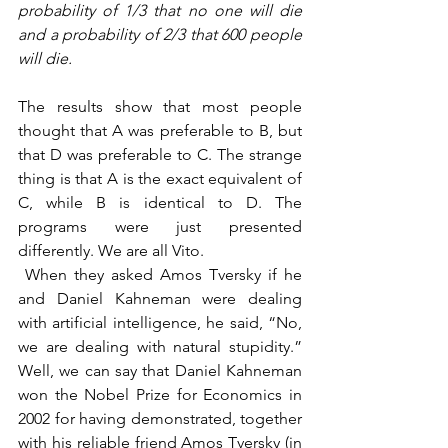
probability of 1/3 that no one will die 
and a probability of 2/3 that 600 people 
will die.
The results show that most people 
thought that A was preferable to B, but 
that D was preferable to C. The strange 
thing is that A is the exact equivalent of 
C, while B is identical to D. The 
programs were just presented 
differently. We are all Vito.
 When they asked Amos Tversky if he 
and Daniel Kahneman were dealing 
with artificial intelligence, he said, “No, 
we are dealing with natural stupidity.” 
Well, we can say that Daniel Kahneman 
won the Nobel Prize for Economics in 
2002 for having demonstrated, together 
with his reliable friend Amos Tversky (in 