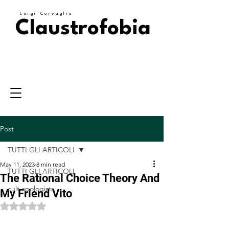
Luigi Corvaglia
Claustrofobia
Post
TUTTI GLI ARTICOLI
May 11, 2023
8 min read
TUTTI GLI ARTICOLI
The Rational Choice Theory And
cult apologists
My Friend Vito
Rated NaN out of 5 stars.