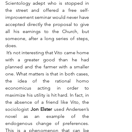
Scientology adept who is stopped in 
the street and offered a free self-
improvement seminar would never have 
accepted directly the proposal to give 
all his earnings to the Church, but 
someone, after a long series of steps, 
does.
 It’s not interesting that Vito came home 
with a greater good than he had 
planned and the farmer with a smaller 
one. What matters is that in both cases, 
the idea of the rational homo 
economicus acting in order to 
maximize his utility is hit hard. In fact, in 
the absence of a friend like Vito, the 
sociologist 
Jon Elster 
used Andersen’s 
novel as an example of the 
endogenous change of preferences. 
This is a phenomenon that can be 