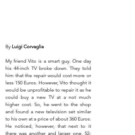
By 
Luigi Corvaglia
My friend Vito is a smart guy. One day 
his 44-inch TV broke down. They told 
him that the repair would cost more or 
less 150 Euros. However, Vito thought it 
would be unprofitable to repair it as he 
could buy a new TV at a not much 
higher cost. So, he went to the shop 
and found a new television set similar 
to his own at a price of about 360 Euros. 
He noticed, however, that next to it 
there was another and larger one, 52-