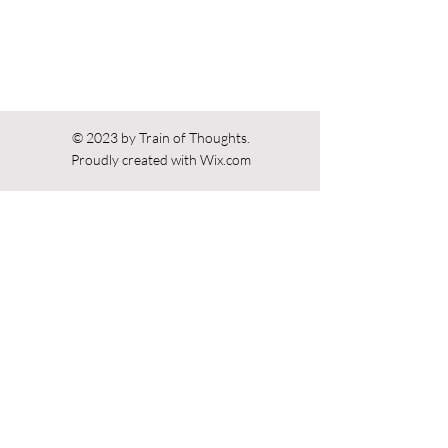
© 2023 by Train of Thoughts.
Proudly created with
Wix.com