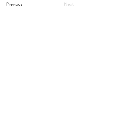
Previous
Next