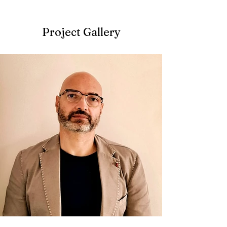
Project Gallery