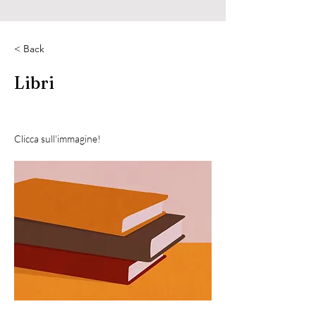
< Back
Libri
Clicca sull'immagine!