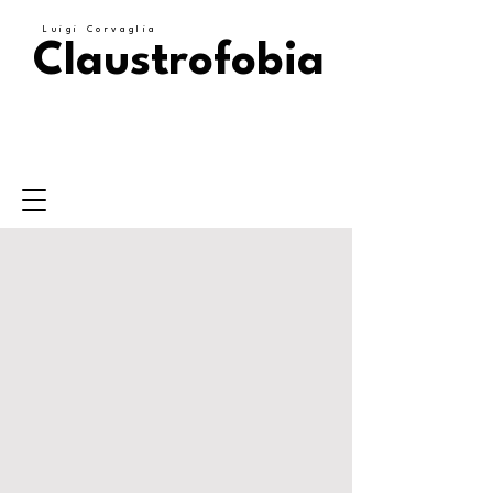
Luigi Corvaglia
Claustrofobia