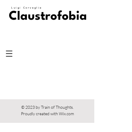
Luigi Corvaglia
Claustrofobia
© 2023 by Train of Thoughts.
Proudly created with
Wix.com